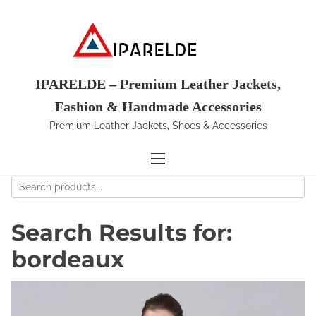
S
k
i
p
t
IPARELDE – Premium Leather Jackets,
o
Fashion & Handmade Accessories
c
Premium Leather Jackets, Shoes & Accessories
o
n
t
e
n
t
Search Results for:
bordeaux