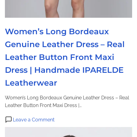
Women’s Long Bordeaux
Genuine Leather Dress – Real
Leather Button Front Maxi
Dress | Handmade IPARELDE
Leatherwear
Women’s Long Bordeaux Genuine Leather Dress – Real
Leather Button Front Maxi Dress |…
o
Leave a Comment
n
W