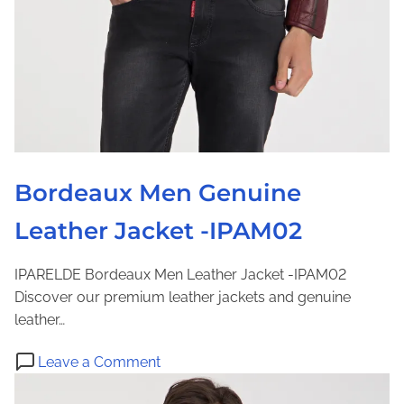
r
K
e
J
r
a
w
c
e
k
a
e
r
t
–
I
Bordeaux Men Genuine
P
Leather Jacket -IPAM02
A
M
6
IPARELDE Bordeaux Men Leather Jacket -IPAM02
7
Discover our premium leather jackets and genuine
3
leather…
5
o
Leave a Comment
n
B