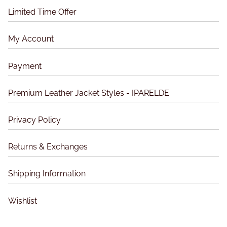
Limited Time Offer
c
k
e
My Account
t
–
Payment
M
a
Premium Leather Jacket Styles - IPARELDE
d
o
Privacy Policy
n
n
Returns & Exchanges
a
Shipping Information
Wishlist