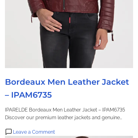
v
B
h
a
u
e
b
t
r
l
t
w
e
o
e
H
n
a
o
U
r
o
p
d
B
e
l
d
Bordeaux Men Leather Jacket
o
F
u
– IPAM6735
u
s
r
e
L
IPARELDE Bordeaux Men Leather Jacket – IPAM6735
|
e
Discover our premium leather jackets and genuine…
I
a
P
o
t
Leave a Comment
A
n