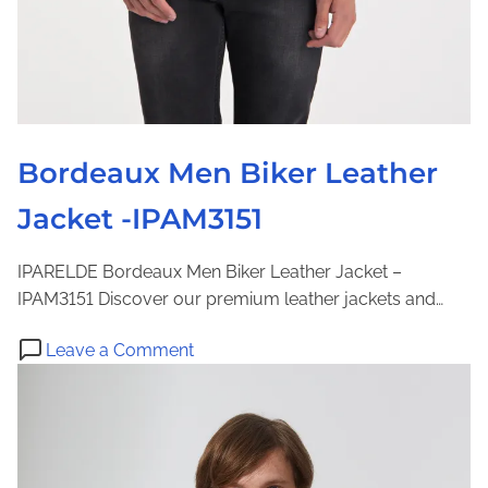
c
k
e
t
-
I
Bordeaux Men Biker Leather
P
Jacket -IPAM3151
A
M
8
IPARELDE Bordeaux Men Biker Leather Jacket –
8
IPAM3151 Discover our premium leather jackets and…
o
Leave a Comment
n
B
o
r
d