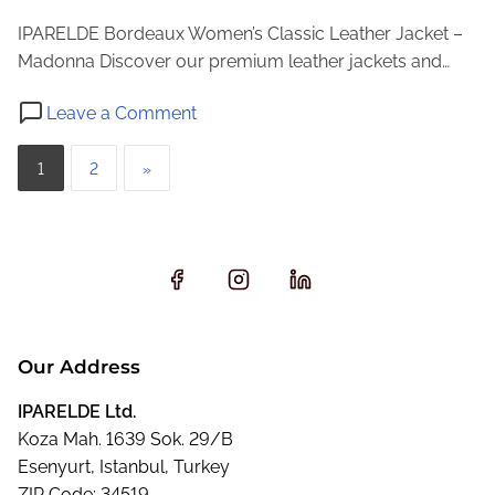
a
IPARELDE Bordeaux Women’s Classic Leather Jacket –
c
Madonna Discover our premium leather jackets and…
k
o
e
Leave a Comment
n
t
P
B
–
1
2
»
o
E
o
r
0
s
d
2
e
t
a
s
u
p
x
Our Address
W
a
o
IPARELDE Ltd.
g
m
Koza Mah. 1639 Sok. 29/B
e
Esenyurt, Istanbul, Turkey
i
n
ZIP Code: 34519