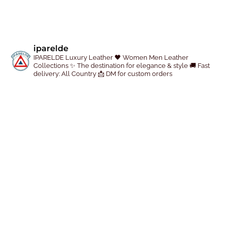
iparelde
IPARELDE Luxury Leather
🖤 Women Men Leather
Collections
✨ The destination for elegance & style
🚚 Fast
delivery: All Country
📩 DM for custom orders