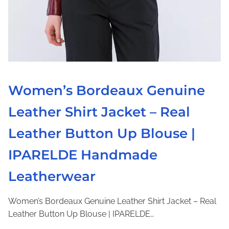
G
e
n
u
i
n
e
Women’s Bordeaux Genuine
L
Leather Shirt Jacket – Real
e
a
Leather Button Up Blouse |
t
h
IPARELDE Handmade
e
Leatherwear
r
D
r
Women’s Bordeaux Genuine Leather Shirt Jacket – Real
e
Leather Button Up Blouse | IPARELDE…
s