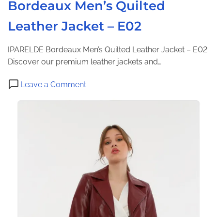
Bordeaux Men’s Quilted
a
c
Leather Jacket – E02
k
e
IPARELDE Bordeaux Men’s Quilted Leather Jacket – E02
t
Discover our premium leather jackets and…
–
I
o
Leave a Comment
P
n
A
B
M
o
P
r
2
d
0
e
1
a
9
u
x
M
e