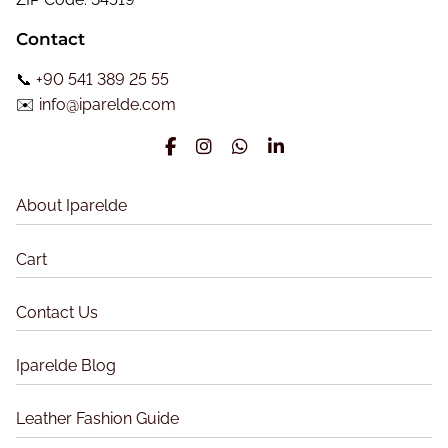
n
’
Contact
s
a
C
📞
+90 541 389 25 55
t
l
✉️
info@iparelde.com
a
i
s
o
s
n
i
About Iparelde
c
L
Cart
e
a
Contact Us
t
h
Iparelde Blog
e
r
Leather Fashion Guide
J
a