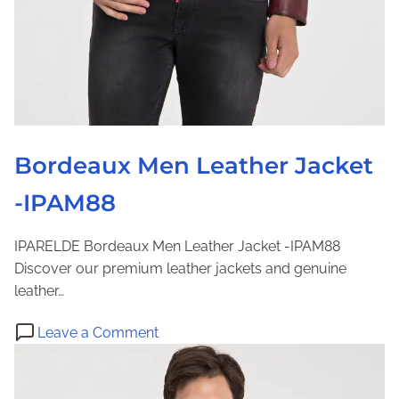
e
a
t
h
e
r
J
Bordeaux Men Leather Jacket
a
-IPAM88
c
k
e
IPARELDE Bordeaux Men Leather Jacket -IPAM88
t
Discover our premium leather jackets and genuine
-
leather…
I
o
P
Leave a Comment
n
A
B
M
o