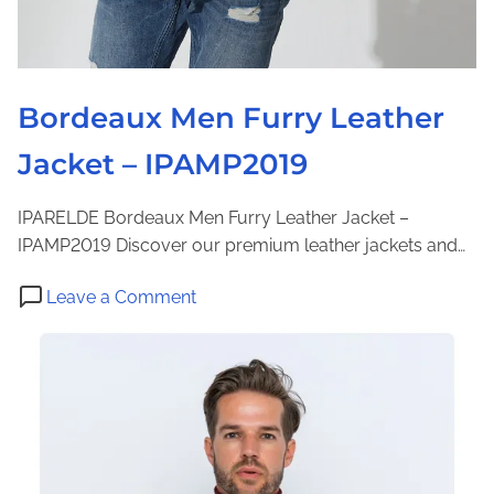
r
J
a
c
Bordeaux Men Furry Leather
k
Jacket – IPAMP2019
e
t
-
IPARELDE Bordeaux Men Furry Leather Jacket –
I
IPAMP2019 Discover our premium leather jackets and…
P
o
A
Leave a Comment
n
M
B
3
o
1
r
5
d
1
e
a