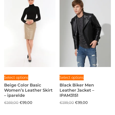
T
T
Select options
Select options
h
h
Beige Color Basic
Black Biker Men
i
i
Women’s Leather Skirt
Leather Jacket –
s
s
– iparelde
IPAM3151
p
p
O
C
O
C
€
169,00
€
99,00
€
199,00
€
99,00
r
r
r
u
r
u
o
o
i
r
i
r