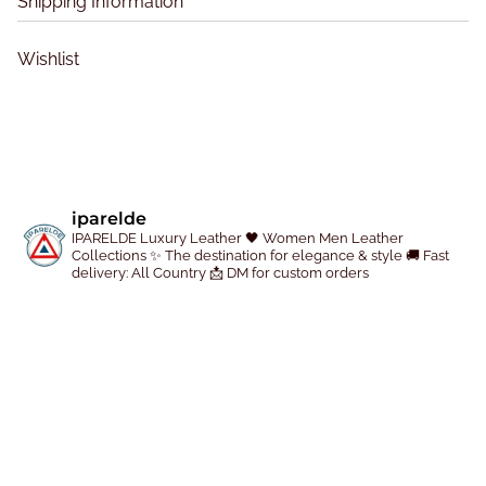
Shipping Information
t
t
h
h
Wishlist
e
e
p
p
r
r
o
o
d
d
u
u
iparelde
c
c
IPARELDE Luxury Leather
🖤 Women Men Leather
Collections
✨ The destination for elegance & style
🚚 Fast
t
t
delivery: All Country
📩 DM for custom orders
p
p
a
a
g
g
e
e