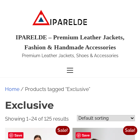
S
k
i
p
t
IPARELDE – Premium Leather Jackets,
o
Fashion & Handmade Accessories
c
Premium Leather Jackets, Shoes & Accessories
o
n
t
e
Home
/ Products tagged “Exclusive”
n
t
Exclusive
Showing 1–24 of 125 results
Sale!
Sale!
Save
Save