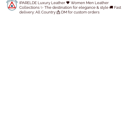
r
IPARELDE Luxury Leather
🖤 Women Men Leather
Collections
✨ The destination for elegance & style
🚚 Fast
o
delivery: All Country
📩 DM for custom orders
d
u
c
t
p
a
g
e