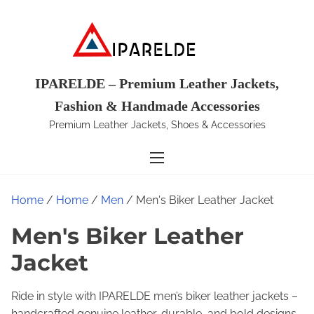
S
k
i
p
t
IPARELDE – Premium Leather Jackets,
o
Fashion & Handmade Accessories
c
Premium Leather Jackets, Shoes & Accessories
o
n
t
e
Home
/
Home
/
Men
/ Men's Biker Leather Jacket
n
t
Men's Biker Leather
Jacket
Ride in style with IPARELDE men’s biker leather jackets –
handcrafted genuine leather, durable, and bold designs