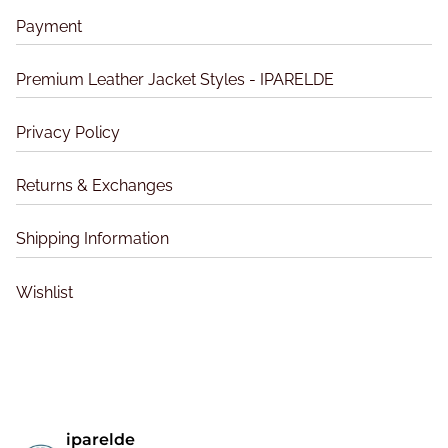
s
u
u
m
Payment
c
c
a
t
t
y
Premium Leather Jacket Styles - IPARELDE
p
p
b
a
a
e
Privacy Policy
g
g
c
e
e
h
Returns & Exchanges
o
s
Shipping Information
e
n
Wishlist
o
n
t
h
e
p
iparelde