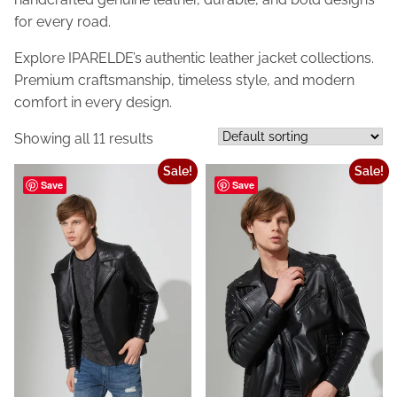
for every road.
Explore IPARELDE’s authentic leather jacket collections.
Premium craftsmanship, timeless style, and modern
comfort in every design.
Showing all 11 results
Sale!
Sale!
Save
Save