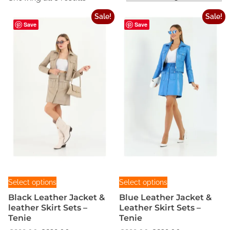
Sale!
Sale!
Save
Save
T
T
Select options
Select options
h
h
Black Leather Jacket &
Blue Leather Jacket &
i
i
leather Skirt Sets –
Leather Skirt Sets –
s
s
Tenie
Tenie
p
p