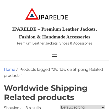
S
k
i
p
t
IPARELDE – Premium Leather Jackets,
o
Fashion & Handmade Accessories
c
Premium Leather Jackets, Shoes & Accessories
o
n
t
e
Home
/ Products tagged “Worldwide Shipping Related
n
products”
t
Worldwide Shipping
Related products
Showing all 3 results