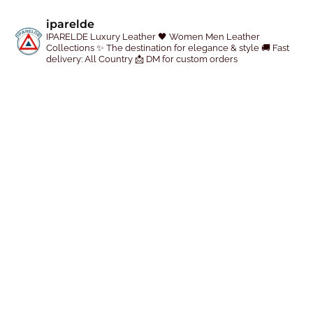
p
iparelde
r
IPARELDE Luxury Leather
🖤 Women Men Leather
Collections
✨ The destination for elegance & style
🚚 Fast
o
delivery: All Country
📩 DM for custom orders
d
u
c
t
p
a
g
e