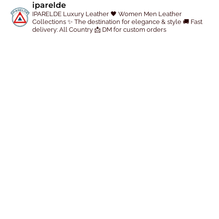
iparelde
r
IPARELDE Luxury Leather
🖤 Women Men Leather
Collections
✨ The destination for elegance & style
🚚 Fast
o
delivery: All Country
📩 DM for custom orders
d
u
c
t
p
a
g
e