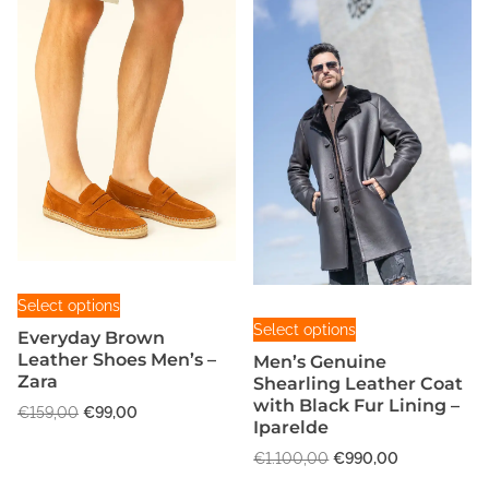
T
Select options
T
h
Select options
Everyday Brown
h
i
Leather Shoes Men’s –
Men’s Genuine
i
s
Zara
Shearling Leather Coat
s
p
with Black Fur Lining –
O
C
€
159,00
€
99,00
p
Iparelde
r
r
u
r
o
O
C
i
r
€
1.100,00
€
990,00
o
r
u
g
d
r