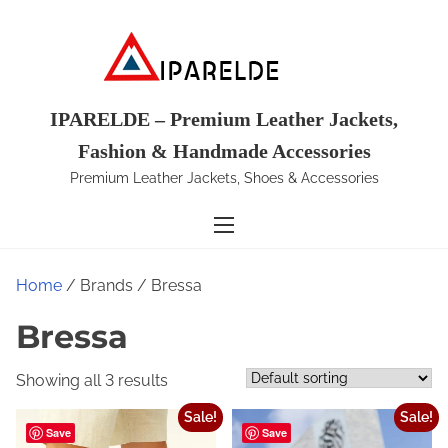
S
k
i
p
t
IPARELDE – Premium Leather Jackets,
o
Fashion & Handmade Accessories
c
Premium Leather Jackets, Shoes & Accessories
o
n
t
e
Home
/ Brands / Bressa
n
t
Bressa
Showing all 3 results
Sale!
Sale!
Save
Save