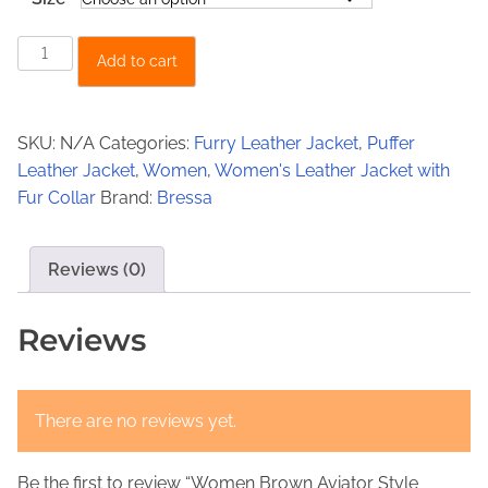
:
4
€
9
W
Add to cart
5
9
o
m
7
,
e
0
0
SKU:
N/A
Categories:
Furry Leather Jacket
,
Puffer
n
Leather Jacket
,
Women
,
Women's Leather Jacket with
,
0
B
Fur Collar
Brand:
Bressa
0
.
r
o
0
w
Reviews (0)
.
n
A
Reviews
v
i
a
There are no reviews yet.
t
o
Be the first to review “Women Brown Aviator Style
r