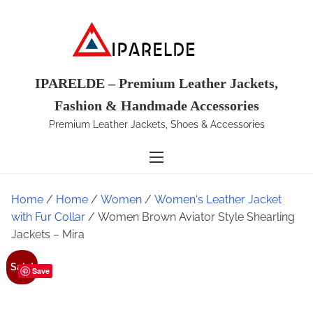
S
k
i
p
t
IPARELDE – Premium Leather Jackets,
o
Fashion & Handmade Accessories
c
Premium Leather Jackets, Shoes & Accessories
o
n
t
e
Home
/
Home
/
Women
/
Women's Leather Jacket
n
with Fur Collar
/ Women Brown Aviator Style Shearling
t
Jackets – Mira
Sale!
Save