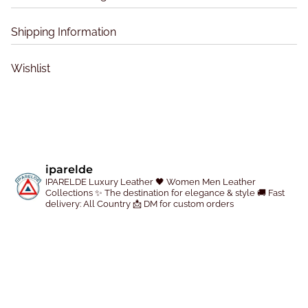
e
n
Shipping Information
o
n
Wishlist
t
h
e
p
r
o
iparelde
IPARELDE Luxury Leather
🖤 Women Men Leather
d
Collections
✨ The destination for elegance & style
🚚 Fast
u
delivery: All Country
📩 DM for custom orders
c
t
p
a
g
e