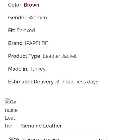
i
r
Color:
Brown
g
r
Gender:
Women
i
e
Fit:
Relaxed
n
n
a
t
Brand:
IPARELDE
l
p
Product Type:
Leather Jacket
p
r
Made in:
Turkey
r
i
i
c
Estimated Delivery:
3–7 business days
c
e
e
i
w
s
a
:
Genuine Leather
s
€
Size