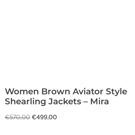
Women Brown Aviator Style
Shearling Jackets – Mira
O
C
€
570,00
€
499,00
r
u