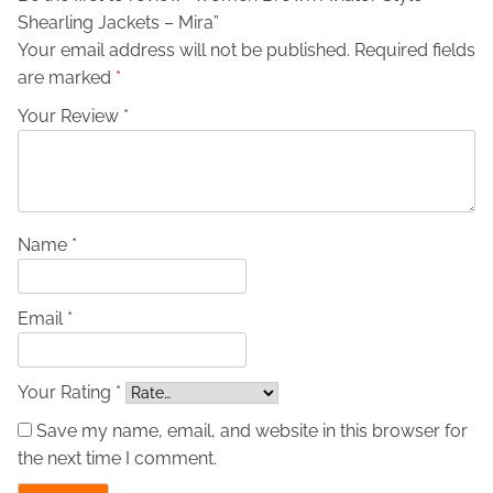
Shearling Jackets – Mira”
S
Your email address will not be published.
Required fields
t
are marked
*
y
l
Your Review *
e
S
h
e
a
Name *
r
l
Email *
i
n
g
Your Rating *
J
Save my name, email, and website in this browser for
a
the next time I comment.
c
k