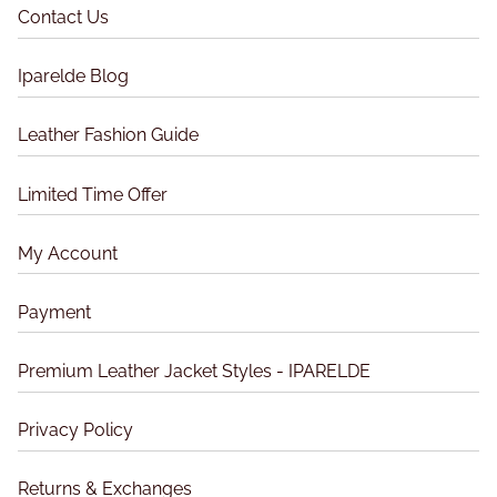
t
h
Contact Us
h
h
e
e
e
p
o
Iparelde Blog
p
r
p
r
o
t
Leather Fashion Guide
o
d
i
d
u
o
Limited Time Offer
u
c
n
c
t
s
t
My Account
p
m
p
a
a
a
g
Payment
y
g
e
b
e
Premium Leather Jacket Styles - IPARELDE
e
c
Privacy Policy
h
o
Returns & Exchanges
s