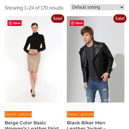
Showing 1–24 of 179 results
Sale!
Sale!
Save
Save
T
T
Select options
Select options
h
h
Beige Color Basic
Black Biker Men
i
i
Women’s Leather Skirt
Leather Jacket –