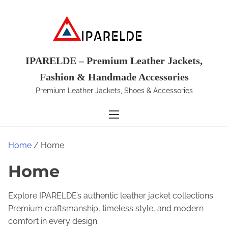
S
k
i
p
t
IPARELDE – Premium Leather Jackets,
o
Fashion & Handmade Accessories
c
Premium Leather Jackets, Shoes & Accessories
o
n
t
e
Home
/ Home
n
t
Home
Explore IPARELDE’s authentic leather jacket collections.
Premium craftsmanship, timeless style, and modern
comfort in every design.