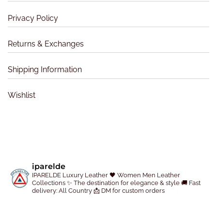
h
h
o
o
Privacy Policy
s
s
e
e
Returns & Exchanges
n
n
o
o
Shipping Information
n
n
t
t
Wishlist
h
h
e
e
p
p
r
r
o
o
d
d
iparelde
u
u
IPARELDE Luxury Leather
🖤 Women Men Leather
c
c
Collections
✨ The destination for elegance & style
🚚 Fast
delivery: All Country
📩 DM for custom orders
t
t
p
p