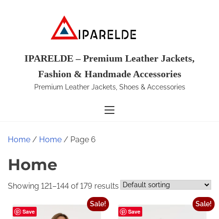
S
k
i
p
t
IPARELDE – Premium Leather Jackets,
o
Fashion & Handmade Accessories
c
Premium Leather Jackets, Shoes & Accessories
o
n
t
e
Home
/
Home
/ Page 6
n
t
Home
Showing 121–144 of 179 results
Sale!
Sale!
Save
Save