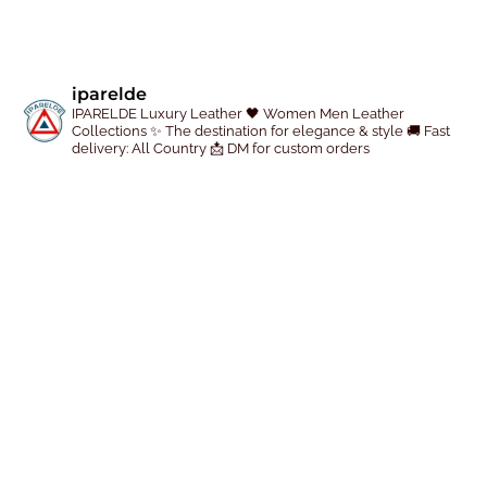
r
r
o
o
d
d
iparelde
u
u
IPARELDE Luxury Leather
🖤 Women Men Leather
c
c
Collections
✨ The destination for elegance & style
🚚 Fast
delivery: All Country
📩 DM for custom orders
t
t
p
p
a
a
g
g
e
e