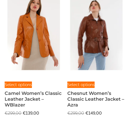
T
T
Select options
Select options
h
h
Camel Women’s Classic
Chesnut Women’s
i
i
Leather Jacket –
Classic Leather Jacket –
s
s
WBlazer
Azra
p
p
O
C
O
C
€
299,00
€
139,00
€
299,00
€
149,00
r
r
r
u
r
u
o
o
i
r
i
r