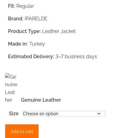
Fit:
Regular
n
n
a
t
Brand:
IPARELDE
l
p
Product Type:
Leather Jacket
p
r
Made in:
Turkey
r
i
i
c
Estimated Delivery:
3–7 business days
c
e
e
i
w
s
a
:
Genuine Leather
s
€
Size
:
1
€
3
B
Add to cart
1
9
l