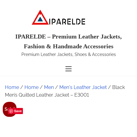
S
k
i
p
t
IPARELDE – Premium Leather Jackets,
o
Fashion & Handmade Accessories
c
Premium Leather Jackets, Shoes & Accessories
o
n
t
e
Home
/
Home
/
Men
/
Men's Leather Jacket
/ Black
n
Men’s Quilted Leather Jacket – E3001
t
Sale!
Save