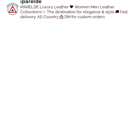
iparelde
p
IPARELDE Luxury Leather
🖤 Women Men Leather
r
Collections
✨ The destination for elegance & style
🚚 Fast
delivery: All Country
📩 DM for custom orders
o
d
u
c
t
p
a
g
e