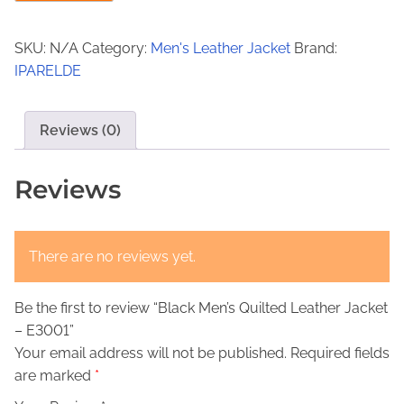
a
9
,
c
9
0
SKU:
N/A
Category:
Men's Leather Jacket
Brand:
k
IPARELDE
,
0
M
0
.
e
n
Reviews (0)
0
’
.
s
Reviews
Q
u
i
There are no reviews yet.
l
t
Be the first to review “Black Men’s Quilted Leather Jacket
e
– E3001”
d
Your email address will not be published.
Required fields
L
are marked
*
e
a