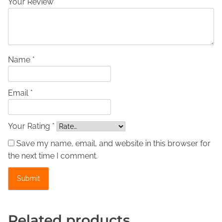
Your Review *
t
h
e
r
J
Name *
a
c
Email *
k
e
t
Your Rating *
–
Save my name, email, and website in this browser for
E
the next time I comment.
3
0
0
1
q
Related products
u