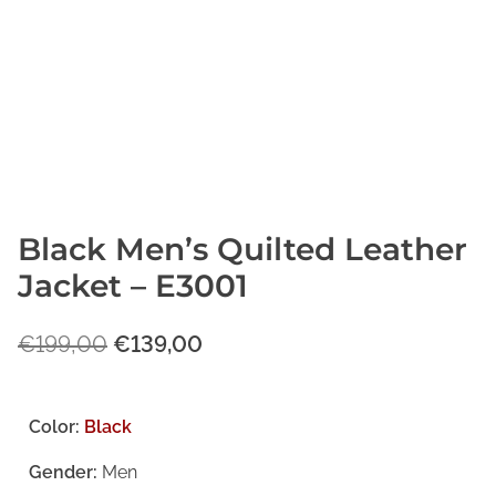
Black Men’s Quilted Leather
Jacket – E3001
O
C
€
199,00
€
139,00
r
u
i
r
Color:
Black
g
r
Gender:
Men
i
e