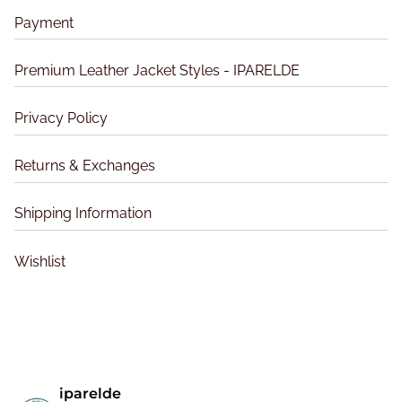
a
a
p
Payment
g
y
a
e
b
g
Premium Leather Jacket Styles - IPARELDE
e
e
c
Privacy Policy
h
o
s
Returns & Exchanges
e
n
Shipping Information
o
n
Wishlist
t
h
e
p
r
o
iparelde