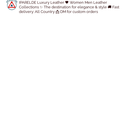
IPARELDE Luxury Leather
🖤 Women Men Leather
d
Collections
✨ The destination for elegance & style
🚚 Fast
u
delivery: All Country
📩 DM for custom orders
c
t
p
a
g
e