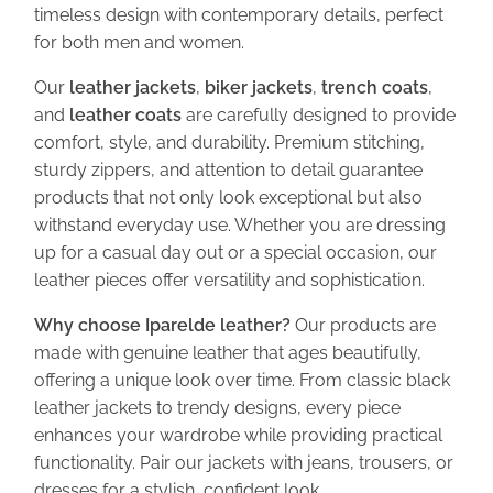
t
timeless design with contemporary details, perfect
i
for both men and women.
t
Our
leather jackets
,
biker jackets
,
trench coats
,
y
and
leather coats
are carefully designed to provide
comfort, style, and durability. Premium stitching,
sturdy zippers, and attention to detail guarantee
products that not only look exceptional but also
withstand everyday use. Whether you are dressing
up for a casual day out or a special occasion, our
leather pieces offer versatility and sophistication.
Why choose Iparelde leather?
Our products are
made with genuine leather that ages beautifully,
offering a unique look over time. From classic black
leather jackets to trendy designs, every piece
enhances your wardrobe while providing practical
functionality. Pair our jackets with jeans, trousers, or
dresses for a stylish, confident look.