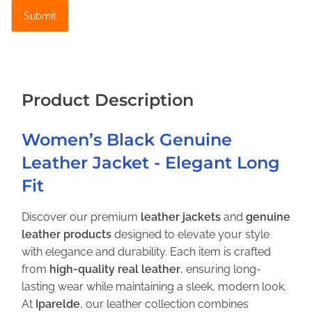
E
l
e
g
a
n
Product Description
t
L
Women’s Black Genuine
o
Leather Jacket - Elegant Long
n
g
Fit
F
i
Discover our premium
leather jackets
and
genuine
t
leather products
designed to elevate your style
q
with elegance and durability. Each item is crafted
u
from
high-quality real leather
, ensuring long-
a
lasting wear while maintaining a sleek, modern look.
n
At
Iparelde
, our leather collection combines