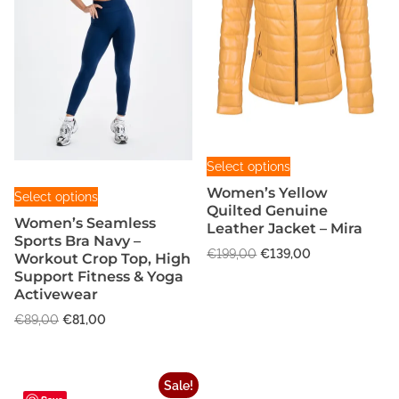
T
Select options
h
T
Women’s Yellow
Select options
i
h
Quilted Genuine
s
Women’s Seamless
Leather Jacket – Mira
i
Sports Bra Navy –
p
s
O
C
€
199,00
€
139,00
Workout Crop Top, High
r
r
u
p
Support Fitness & Yoga
o
i
r
Activewear
r
g
d
r
o
O
C
€
89,00
€
81,00
i
e
u
r
u
d
n
n
c
i
r
u
a
t
g
r
t
c
l
p
Sale!
i
e