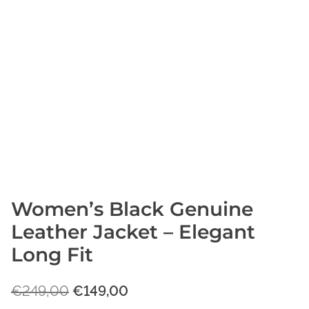
Women’s Black Genuine
Leather Jacket – Elegant
Long Fit
O
C
€
249,00
€
149,00