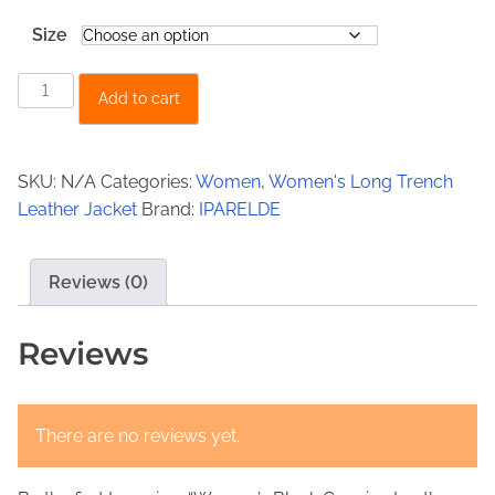
s
€
Size
:
1
€
4
W
Add to cart
2
9
o
m
4
,
e
9
0
SKU:
N/A
Categories:
Women
,
Women's Long Trench
n
Leather Jacket
Brand:
IPARELDE
,
0
’
0
.
s
B
Reviews (0)
0
l
.
a
Reviews
c
k
G
There are no reviews yet.
e
n