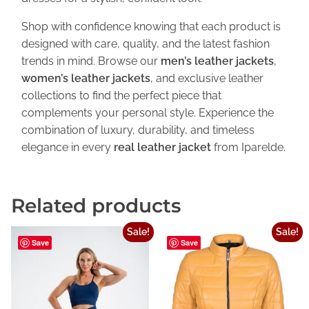
Shop with confidence knowing that each product is
designed with care, quality, and the latest fashion
trends in mind. Browse our
men’s leather jackets
,
women’s leather jackets
, and exclusive leather
collections to find the perfect piece that
complements your personal style. Experience the
combination of luxury, durability, and timeless
elegance in every
real leather jacket
from Iparelde.
Related products
Sale!
Sale!
Save
Save