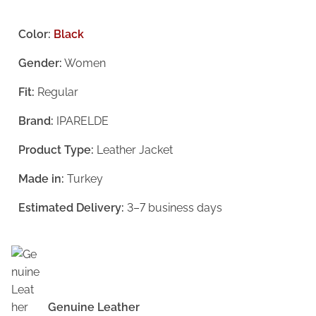
r
u
i
r
Color:
Black
g
r
Gender:
Women
i
e
Fit:
Regular
n
n
a
t
Brand:
IPARELDE
l
p
Product Type:
Leather Jacket
p
r
Made in:
Turkey
r
i
i
c
Estimated Delivery:
3–7 business days
c
e
e
i
w
s
a
:
Genuine Leather