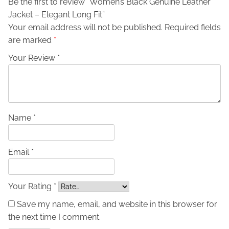
Be the first to review “Women’s Black Genuine Leather
u
Jacket – Elegant Long Fit”
i
Your email address will not be published.
Required fields
n
are marked
*
e
L
Your Review *
e
a
t
h
e
Name *
r
J
Email *
a
c
k
Your Rating *
e
Save my name, email, and website in this browser for
t
the next time I comment.
-