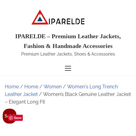
S
k
i
p
t
IPARELDE – Premium Leather Jackets,
o
Fashion & Handmade Accessories
c
Premium Leather Jackets, Shoes & Accessories
o
n
t
e
Home
/
Home
/
Women
/
Women's Long Trench
n
Leather Jacket
/ Women’s Black Genuine Leather Jacket
t
– Elegant Long Fit
Sale!
Save