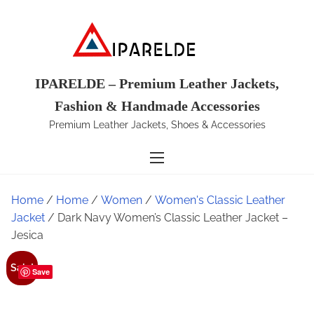
S
k
i
p
t
IPARELDE – Premium Leather Jackets,
o
Fashion & Handmade Accessories
c
Premium Leather Jackets, Shoes & Accessories
o
n
t
e
Home
/
Home
/
Women
/
Women's Classic Leather
n
Jacket
/ Dark Navy Women’s Classic Leather Jacket –
t
Jesica
Sale!
Save