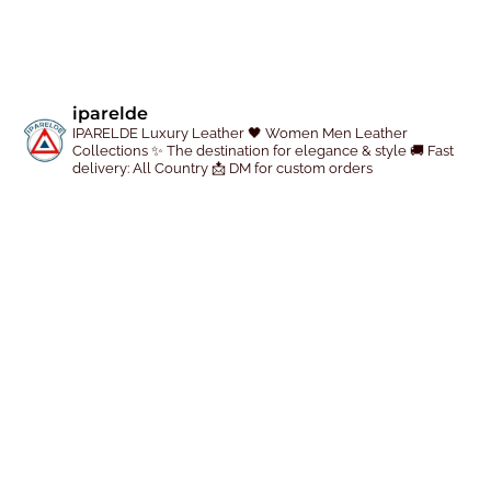
e
p
r
o
iparelde
d
IPARELDE Luxury Leather
🖤 Women Men Leather
u
Collections
✨ The destination for elegance & style
🚚 Fast
delivery: All Country
📩 DM for custom orders
c
t
p
a
g
e