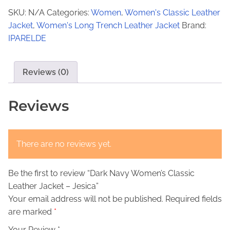
€
4
k
SKU:
N/A
Categories:
Women
,
Women's Classic Leather
N
2
9
Jacket
,
Women's Long Trench Leather Jacket
Brand:
a
9
,
IPARELDE
v
9
0
y
,
0
W
Reviews (0)
o
0
.
m
Reviews
0
e
.
n
'
There are no reviews yet.
s
C
Be the first to review “Dark Navy Women’s Classic
l
Leather Jacket – Jesica”
a
Your email address will not be published.
Required fields
s
are marked
*
s
i
Your Review *