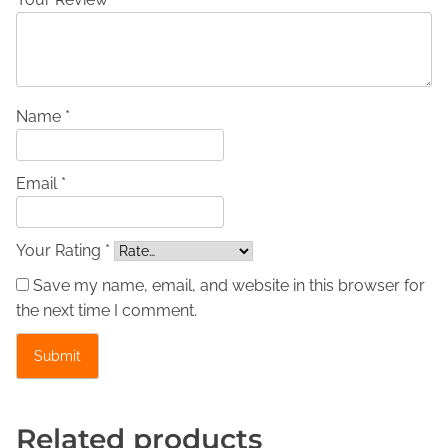
c
L
e
a
t
Name *
h
e
Email *
r
J
a
Your Rating *
c
Save my name, email, and website in this browser for
k
the next time I comment.
e
t
-
J
e
Related products
s