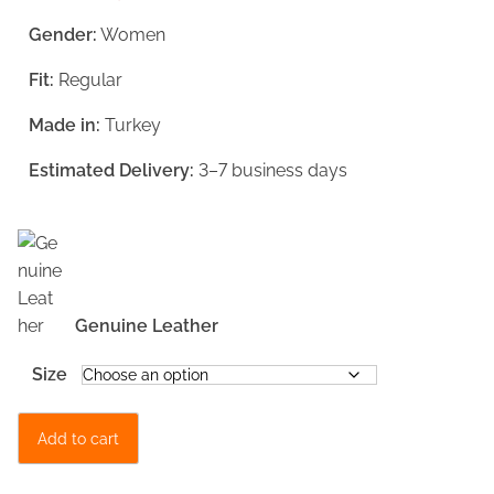
g
r
Gender:
Women
i
e
Fit:
Regular
n
n
a
t
Made in:
Turkey
l
p
Estimated Delivery:
3–7 business days
p
r
r
i
i
c
c
e
Genuine Leather
e
i
w
s
Size
a
:
D
s
€
Add to cart
a
:
1
r