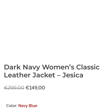
Dark Navy Women’s Classic
Leather Jacket – Jesica
O
C
€
299,00
€
149,00
r
u
i
r
Color:
Navy Blue