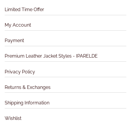
o
o
d
n
Limited Time Offer
d
u
s
u
c
m
My Account
c
t
a
t
p
y
Payment
p
a
b
a
g
e
Premium Leather Jacket Styles - IPARELDE
g
e
c
e
h
Privacy Policy
o
s
Returns & Exchanges
e
n
Shipping Information
o
n
t
Wishlist
h