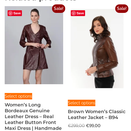
i
Sale!
Sale!
c
Save
Save
a
q
u
a
n
t
i
t
y
T
Select options
T
h
Select options
Women’s Long
h
i
Bordeaux Genuine
Brown Women’s Classic
i
s
Leather Dress – Real
Leather Jacket – B94
s
p
Leather Button Front
O
C
€
299,00
€
99,00
Maxi Dress | Handmade
p
r