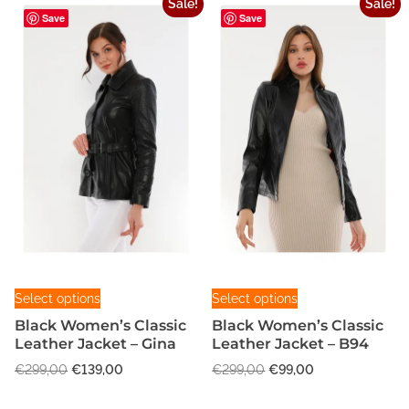
Sale!
Sale!
A
Save
Save
9
0
q
u
a
n
t
i
t
y
T
T
Select options
Select options
h
h
Black Women’s Classic
Black Women’s Classic
i
i
Leather Jacket – Gina
Leather Jacket – B94
s
s
O
C
O
C
€
299,00
€
139,00
€
299,00
€
99,00
p
p
r
u
r
u
r
r
i
r
i
r