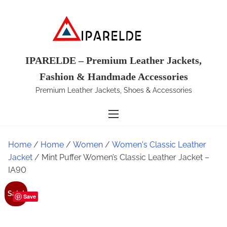
S
k
i
p
t
IPARELDE – Premium Leather Jackets,
o
Fashion & Handmade Accessories
c
Premium Leather Jackets, Shoes & Accessories
o
n
t
e
Home
/
Home
/
Women
/
Women's Classic Leather
n
Jacket
/ Mint Puffer Women’s Classic Leather Jacket –
t
IA90
Sale!
Save