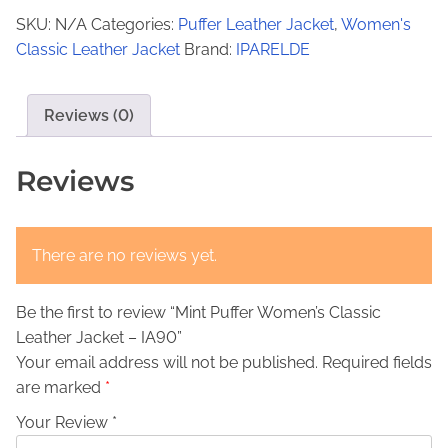
€
3
t
SKU:
N/A
Categories:
Puffer Leather Jacket
,
Women's
P
2
9
Classic Leather Jacket
Brand:
IPARELDE
u
9
,
f
9
0
f
Reviews (0)
,
0
e
r
0
.
Reviews
W
0
o
.
m
There are no reviews yet.
e
n
Be the first to review “Mint Puffer Women’s Classic
'
Leather Jacket – IA90”
s
Your email address will not be published.
Required fields
C
are marked
*
l
a
Your Review *
s