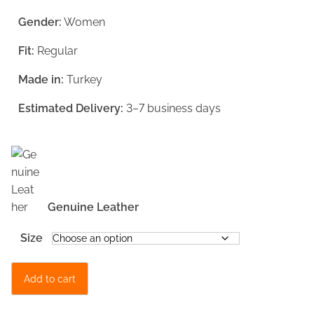
g
r
Gender:
Women
i
e
Fit:
Regular
n
n
a
t
Made in:
Turkey
l
p
Estimated Delivery:
3–7 business days
p
r
r
i
i
c
c
e
Genuine Leather
e
i
w
s
Size
a
:
M
s
€
Add to cart
i
:
1
n