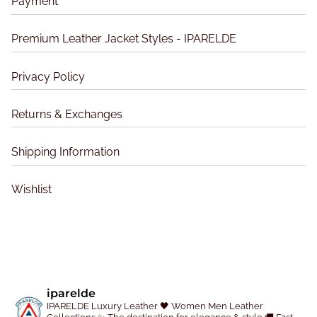
Payment
m
d
d
a
u
u
Premium Leather Jacket Styles - IPARELDE
y
c
c
b
t
t
Privacy Policy
e
p
p
c
a
a
Returns & Exchanges
h
g
g
o
e
e
Shipping Information
s
e
Wishlist
n
o
n
t
h
e
iparelde
p
IPARELDE Luxury Leather
🖤 Women Men Leather
r