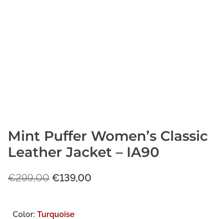
Mint Puffer Women’s Classic
Leather Jacket – IA90
O
C
€
299,00
€
139,00
r
u
i
r
Color:
Turquoise