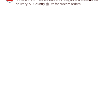
Collections
✨ The destination for elegance & style
🚚 Fast
delivery: All Country
📩 DM for custom orders
o
d
u
c
t
p
a
g
e