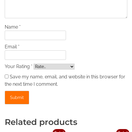
s
i
c
L
Name *
e
a
Email *
t
h
e
Your Rating *
r
Save my name, email, and website in this browser for
J
the next time I comment.
a
c
k
e
t
Related products
-
I