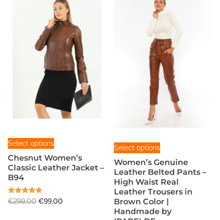
a
l
L
e
a
t
h
e
r
B
u
T
t
T
Select options
Select options
h
t
h
Chesnut Women’s
i
Women’s Genuine
o
i
Classic Leather Jacket –
Leather Belted Pants –
s
n
B94
s
High Waist Real
p
F
p
Leather Trousers in
r
r
Rated
O
C
Brown Color |
€
299,00
€
99,00
r
5.00
o
Handmade by
o
r
u
out of 5
o