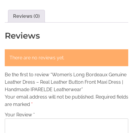
’
s
€
s
:
1
L
Reviews (0)
€
6
o
n
4
9
Reviews
g
4
,
B
9
0
o
There are no reviews yet.
,
0
r
d
0
.
Be the first to review “Women’s Long Bordeaux Genuine
e
0
Leather Dress – Real Leather Button Front Maxi Dress |
a
.
Handmade IPARELDE Leatherwear”
u
Your email address will not be published.
Required fields
x
are marked
*
G
e
Your Review *
n
u