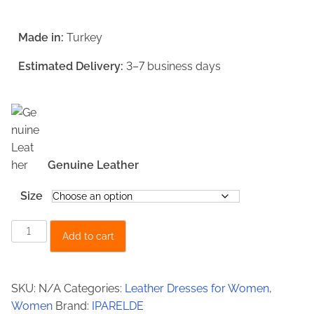
r
u
i
r
Made in:
Turkey
g
r
Estimated Delivery:
3–7 business days
i
e
n
n
a
t
l
p
p
r
Genuine Leather
r
i
Size
i
c
W
c
e
Add to cart
o
e
i
m
w
s
e
SKU:
N/A
Categories:
Leather Dresses for Women
,
a
:
n
Women
Brand:
IPARELDE