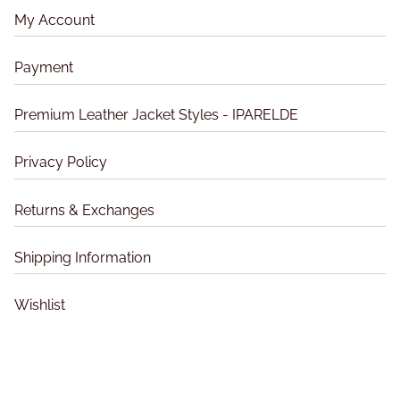
u
o
u
My Account
c
n
c
t
s
t
Payment
p
m
p
a
a
a
Premium Leather Jacket Styles - IPARELDE
g
y
g
e
b
e
Privacy Policy
e
c
Returns & Exchanges
h
o
Shipping Information
s
e
Wishlist
n
o
n
t
h