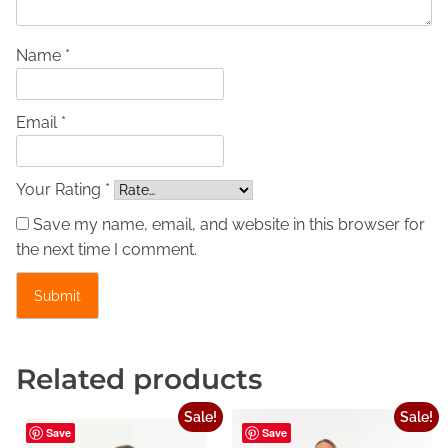
i
n
e
Name *
L
e
Email *
a
t
h
Your Rating *
e
Save my name, email, and website in this browser for
r
the next time I comment.
D
r
e
s
s
Related products
–
R
Sale!
Sale!
e
Save
Save