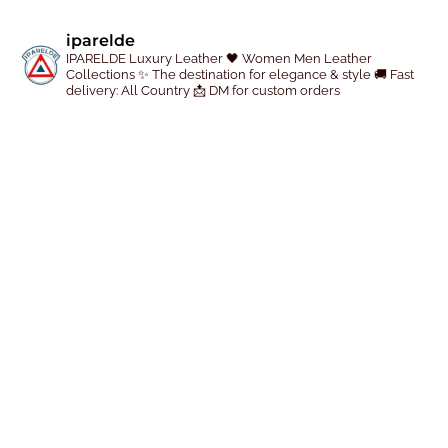
e
iparelde
p
IPARELDE Luxury Leather
🖤 Women Men Leather
r
Collections
✨ The destination for elegance & style
🚚 Fast
delivery: All Country
📩 DM for custom orders
o
d
u
c
t
p
a
g
e