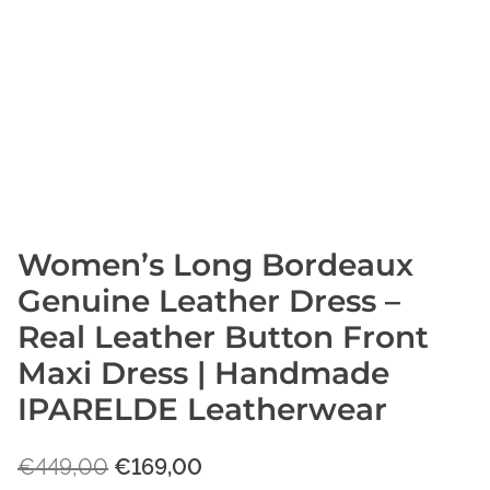
Women’s Long Bordeaux
Genuine Leather Dress –
Real Leather Button Front
Maxi Dress | Handmade
IPARELDE Leatherwear
O
C
€
449,00
€
169,00