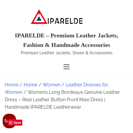
S
k
i
p
t
IPARELDE – Premium Leather Jackets,
o
Fashion & Handmade Accessories
c
Premium Leather Jackets, Shoes & Accessories
o
n
t
e
Home
/
Home
/
Women
/
Leather Dresses for
n
Women
/ Women’s Long Bordeaux Genuine Leather
t
Dress – Real Leather Button Front Maxi Dress |
Handmade IPARELDE Leatherwear
Sale!
Save